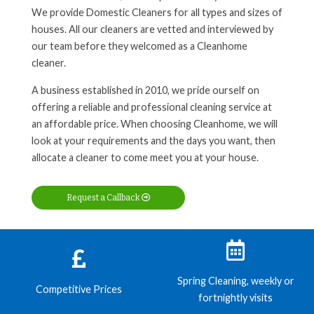
We provide Domestic Cleaners for all types and sizes of
houses. All our cleaners are vetted and interviewed by
our team before they welcomed as a Cleanhome
cleaner.
A business established in 2010, we pride ourself on
offering a reliable and professional cleaning service at
an affordable price. When choosing Cleanhome, we will
look at your requirements and the days you want, then
allocate a cleaner to come meet you at your house.
Request a Callback
Spring Cleaning, weekly or
Competitive Prices
fortnightly visits