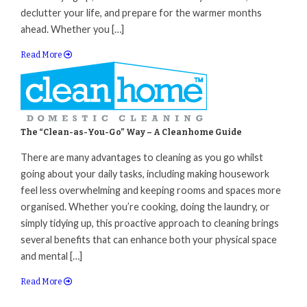
declutter your life, and prepare for the warmer months
ahead. Whether you […]
Read More
The “Clean-as-You-Go” Way – A Cleanhome Guide
There are many advantages to cleaning as you go whilst
going about your daily tasks, including making housework
feel less overwhelming and keeping rooms and spaces more
organised. Whether you’re cooking, doing the laundry, or
simply tidying up, this proactive approach to cleaning brings
several benefits that can enhance both your physical space
and mental […]
Read More