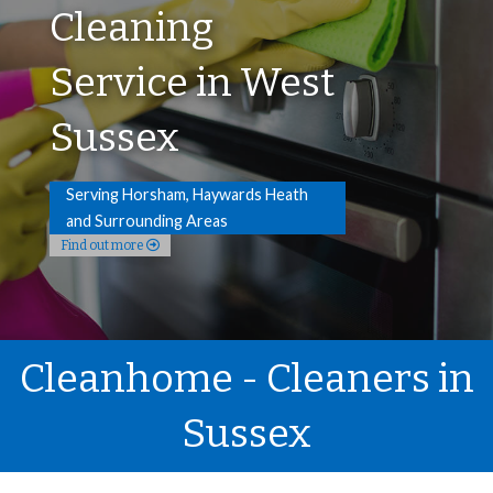
Cleaning
Service in West
Sussex
Serving Horsham, Haywards Heath
and Surrounding Areas
Find out more
Cleanhome - Cleaners in
Sussex