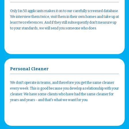
Only 1 in 50 applicants makes it on to our carefully screened database.
We interview them twice, visit them in their own homes and take up at
least two references. And if they still subsequently don't measure up
to your standards, we will send you someone who does.
Personal Cleaner
We don't operate in teams, and therefore you get the same cleaner
every week. This is good because you develop a relationship with your
cleaner. We have some clients who have had the same cleaner for
years and years - and that's what we want for you.