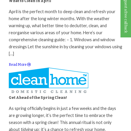
Request a free call back
What to Clean in April
April is the perfect month to deep clean and refresh your
home after the long winter months. With the weather
warming up, what better time to declutter, clean, and
reorganise various areas of your home. Here’s our
comprehensive cleaning guide: – 1. Windows and window
dressings Let the sunshine in by cleaning your windows using
[…]
Read More
Get Ahead of the Spring Clean!
As spring officially begins in just a few weeks and the days
are growing longer, it’s the perfect time to embrace the
season with a spring clean! This annual ritual is not only
about tidying up; it’s a chance to refresh your home,