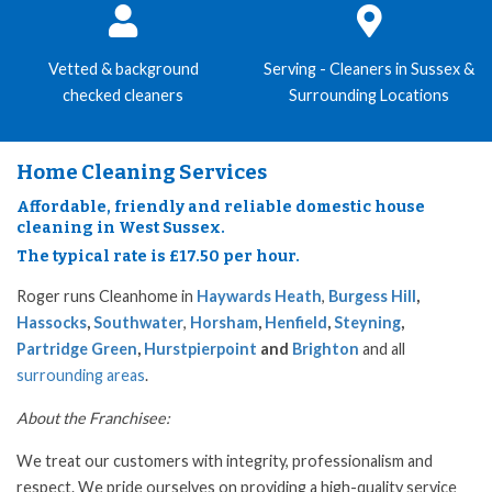
Vetted & background
Serving - Cleaners in Sussex &
checked cleaners
Surrounding Locations
Home Cleaning Services
Affordable, friendly and reliable domestic house
cleaning in West Sussex.
The typical rate is £17.50 per hour.
Roger runs Cleanhome in
Haywards Heath
,
Burgess Hill
,
Hassocks
,
Southwater
,
Horsham
,
Henfield
,
Steyning
,
Partridge Green
,
Hurstpierpoint
and
Brighton
and all
surrounding areas
.
About the Franchisee:
We treat our customers with integrity, professionalism and
respect. We pride ourselves on providing a high-quality service