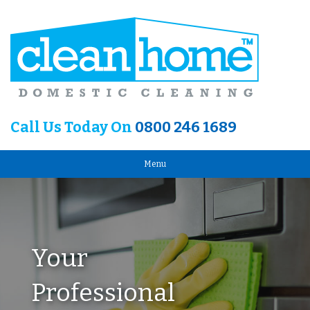
Call Us Today On
0800 246 1689
Menu
Your
Professional