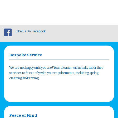
Like Us On Facebook
Bespoke Service
We are not happy until you are! Your cleaner will usually tailor their
services to fit exactly with your requirements, including spring
cleaning and ironing.
Peace of Mind