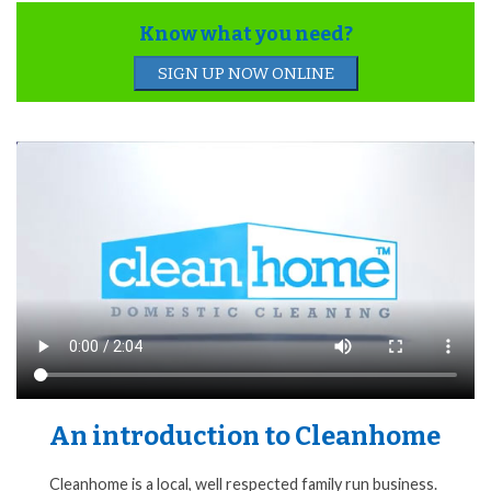
Know what you need?
SIGN UP NOW ONLINE
An introduction to Cleanhome
Cleanhome is a local, well respected family run business.