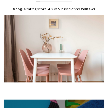
Google
rating score:
4.5
of 5,
based on
23 reviews