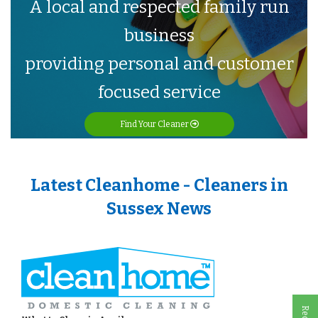
A local and respected family run
business
providing personal and customer
focused service
Find Your Cleaner
Latest Cleanhome - Cleaners in
Sussex News