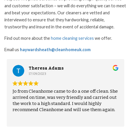
and customer satisfaction – we will do everything we can to meet
and beat your expectations. Our cleaners are vetted and
interviewed to ensure that they hardworking, reliable,
trustworthy and insured in the event of accidental damage.
Find out more about the
home cleaning services
we offer.
Email us
haywardsheath@cleanhomeuk.com
a Adams
Emily Becht
12/08/2023
e came to do a one off clean. She
Patty from Cleanhom
 was very friendly and carried out
the last two years. 
gh standard. I would highly
impressed with her w
nhome and will use them again.
into a great rhythm 
Husband and I are a
Read more
without it impacting