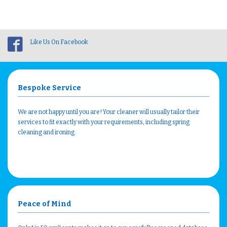
Like Us On Facebook
Bespoke Service
We are not happy until you are! Your cleaner will usually tailor their
services to fit exactly with your requirements, including spring
cleaning and ironing.
Peace of Mind