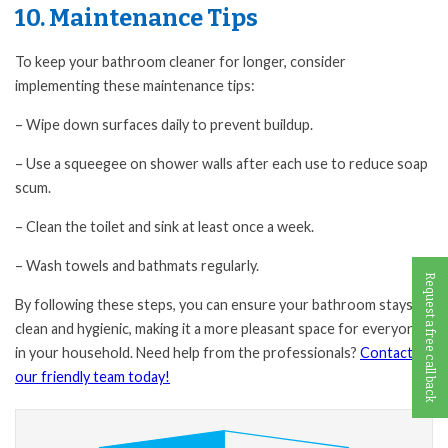
10. Maintenance Tips
To keep your bathroom cleaner for longer, consider
implementing these maintenance tips:
– Wipe down surfaces daily to prevent buildup.
– Use a squeegee on shower walls after each use to reduce soap
scum.
– Clean the toilet and sink at least once a week.
– Wash towels and bathmats regularly.
Request a free call back
By following these steps, you can ensure your bathroom stays
clean and hygienic, making it a more pleasant space for everyone
in your household. Need help from the professionals?
Contact
our friendly team today!