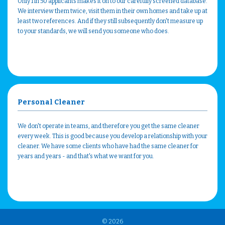
Only 1 in 50 applicants makes it on to our carefully screened database.
We interview them twice, visit them in their own homes and take up at
least two references. And if they still subsequently don't measure up
to your standards, we will send you someone who does.
Personal Cleaner
We don't operate in teams, and therefore you get the same cleaner
every week. This is good because you develop a relationship with your
cleaner. We have some clients who have had the same cleaner for
years and years - and that's what we want for you.
© 2026