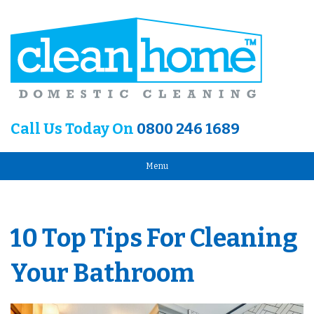
Call Us Today On
0800 246 1689
Menu
10 Top Tips For Cleaning
Your Bathroom