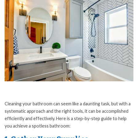
Cleaning your bathroom can seem like a daunting task, but with a
systematic approach and the right tools, it can be accomplished
efficiently and effectively. Here is a step-by-step guide to help
you achieve a spotless bathroom: