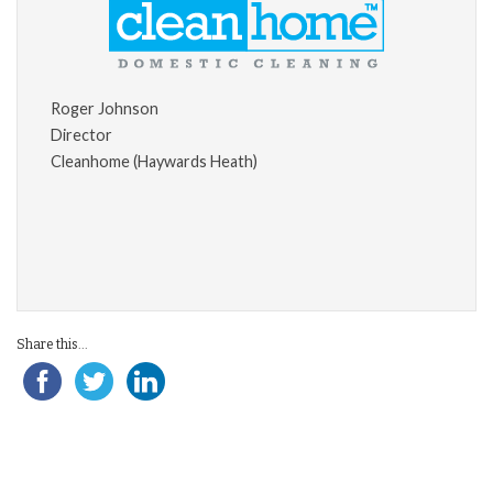
Roger Johnson
Director
Cleanhome (Haywards Heath)
Share this...