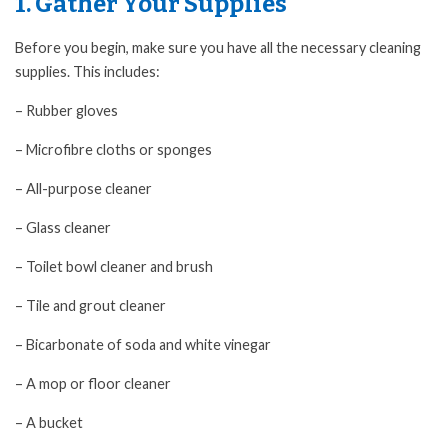
1. Gather Your Supplies
Before you begin, make sure you have all the necessary cleaning
supplies. This includes:
– Rubber gloves
– Microfibre cloths or sponges
– All-purpose cleaner
– Glass cleaner
– Toilet bowl cleaner and brush
– Tile and grout cleaner
– Bicarbonate of soda and white vinegar
– A mop or floor cleaner
– A bucket