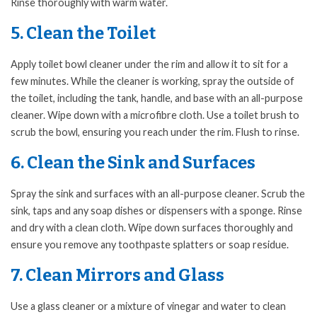
Rinse thoroughly with warm water.
5. Clean the Toilet
Apply toilet bowl cleaner under the rim and allow it to sit for a
few minutes. While the cleaner is working, spray the outside of
the toilet, including the tank, handle, and base with an all-purpose
cleaner. Wipe down with a microfibre cloth. Use a toilet brush to
scrub the bowl, ensuring you reach under the rim. Flush to rinse.
6. Clean the Sink and Surfaces
Spray the sink and surfaces with an all-purpose cleaner. Scrub the
sink, taps and any soap dishes or dispensers with a sponge. Rinse
and dry with a clean cloth. Wipe down surfaces thoroughly and
ensure you remove any toothpaste splatters or soap residue.
7. Clean Mirrors and Glass
Use a glass cleaner or a mixture of vinegar and water to clean