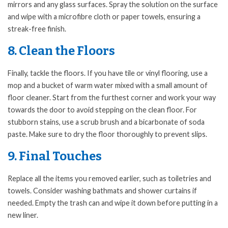
mirrors and any glass surfaces. Spray the solution on the surface
and wipe with a microfibre cloth or paper towels, ensuring a
streak-free finish.
8. Clean the Floors
Finally, tackle the floors. If you have tile or vinyl flooring, use a
mop and a bucket of warm water mixed with a small amount of
floor cleaner. Start from the furthest corner and work your way
towards the door to avoid stepping on the clean floor. For
stubborn stains, use a scrub brush and a bicarbonate of soda
paste. Make sure to dry the floor thoroughly to prevent slips.
9. Final Touches
Replace all the items you removed earlier, such as toiletries and
towels. Consider washing bathmats and shower curtains if
needed. Empty the trash can and wipe it down before putting in a
new liner.