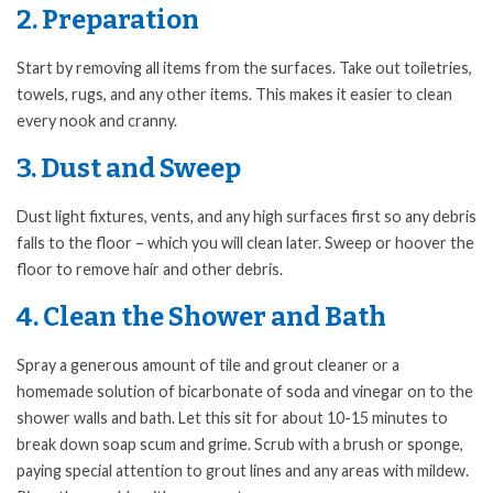
2. Preparation
Start by removing all items from the surfaces. Take out toiletries,
towels, rugs, and any other items. This makes it easier to clean
every nook and cranny.
3. Dust and Sweep
Dust light fixtures, vents, and any high surfaces first so any debris
falls to the floor – which you will clean later. Sweep or hoover the
floor to remove hair and other debris.
4. Clean the Shower and Bath
Spray a generous amount of tile and grout cleaner or a
homemade solution of bicarbonate of soda and vinegar on to the
shower walls and bath. Let this sit for about 10-15 minutes to
break down soap scum and grime. Scrub with a brush or sponge,
paying special attention to grout lines and any areas with mildew.