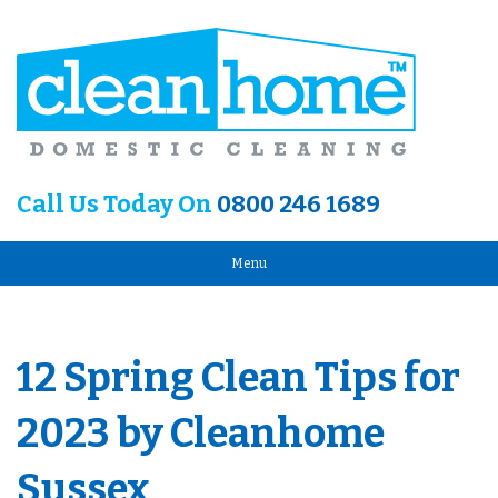
Call Us Today On
0800 246 1689
Menu
12 Spring Clean Tips for
2023 by Cleanhome
Sussex