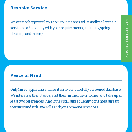
Bespoke Service
Request a free call back
We are not happy until you are! Your cleaner will usually tailor their
services to fit exactly with your requirements, including spring
cleaning and ironing.
Peace of Mind
Only 1 in 50 applicants makes it on to our carefully screened database.
We interview them twice, visit them in their own homes and take up at
least two references. And if they still subsequently don't measure up
to your standards, we will send you someone who does.