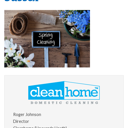
Roger Johnson
Director