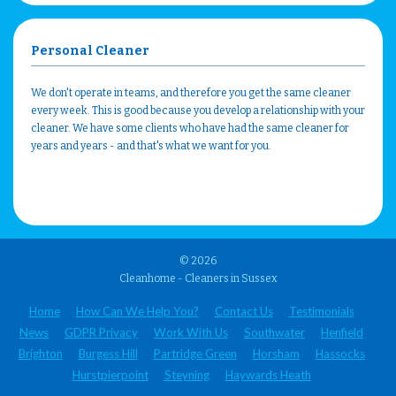
Personal Cleaner
We don't operate in teams, and therefore you get the same cleaner
every week. This is good because you develop a relationship with your
cleaner. We have some clients who have had the same cleaner for
years and years - and that's what we want for you.
© 2026
Cleanhome - Cleaners in Sussex
Home
How Can We Help You?
Contact Us
Testimonials
News
GDPR Privacy
Work With Us
Southwater
Henfield
Brighton
Burgess Hill
Partridge Green
Horsham
Hassocks
Hurstpierpoint
Steyning
Haywards Heath