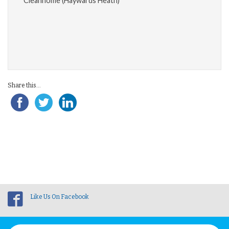
Cleanhome (Haywards Heath)
Share this...
Like Us On Facebook