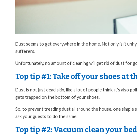
Dust seems to get everywhere in the home. Not only is it unhygie
sufferers.
Unfortunately, no amount of cleaning will get rid of dust for g
Top tip #1:
Take off your shoes at t
Dust is not just dead skin, like a lot of people think, it’s also 
gets trapped on the bottom of your shoes.
So, to prevent treading dust all around the house, one simple 
ask your guests to do the same.
Top tip #2:
Vacuum clean your bed