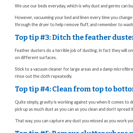
We use our beds everyday, which is why dust and germs can build
However, vacuuming your bed and linen every time you change y
through the dryer to help remove fluff, and remember to wash 
Top tip #3:
Ditch the feather duste
Feather dusters do a terrible job of dusting; in fact they will
on different surfaces.
Stick to a vacuum cleaner for large areas and a damp microfibr
rinse out the cloth repeatedly.
Top tip #4:
Clean from top to bott
Quite simply, gravity is working against you when it comes to d
pick up as much dust as you can as you clean and don’t spread 
That way, you can capture any dust you missed as you work you