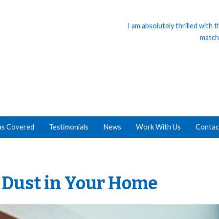
I am absolutely thrilled with
match
as Covered
Testimonials
News
Work With Us
Contac
g Dust in Your Home