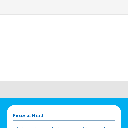
Peace of Mind