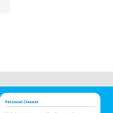
Personal Cleaner