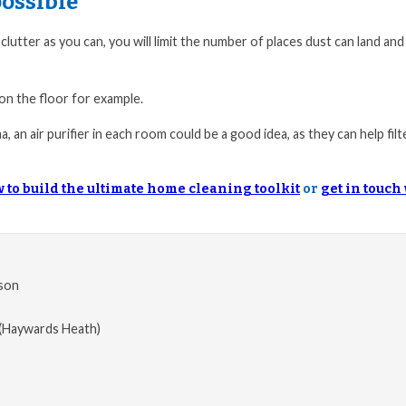
ossible
clutter as you can, you will limit the number of places dust can land an
 on the floor for example.
, an air purifier in each room could be a good idea, as they can help filt
 to build the ultimate home cleaning toolkit
or
get in touch
son
(Haywards Heath)