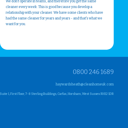
We don't operate in teams, and therefore you get the same
cleaner every week. This is good because you develop a
relationship with your cleaner. We have some clients who have
had the same cleaner for years and years - and that's what we
want for you.
0800 246 1689
haywardsheath@cleanhomeuk.com
ite 1, First Floor, 7-8 Sterling Buildings, Carfax, Horsham, West Sussex RH12 1DR