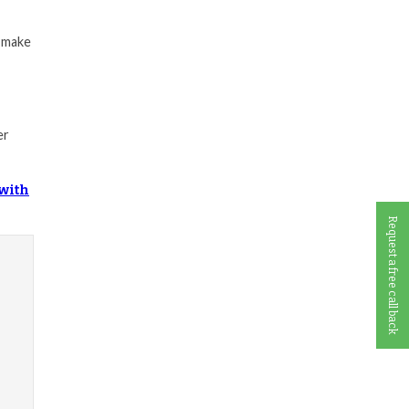
d make
er
 with
Request a free call back