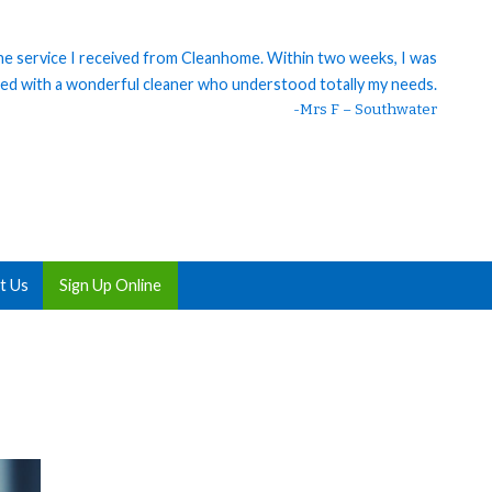
 the service I received from Cleanhome. Within two weeks, I was
ed with a wonderful cleaner who understood totally my needs.
-Mrs F – Southwater
t Us
Sign Up Online