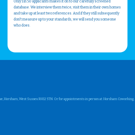
Only 1 in 50 applicants makes it on to our carefully screened
database. We interview them twice, visit them in their own homes
and take up at least two references. And if they still subsequently
don't measure up to your standards, we will send you someone
who does.
ne, Horsham, West Sussex RH12 5TN. Or for appointments in person at: Horsham Coworking, Su