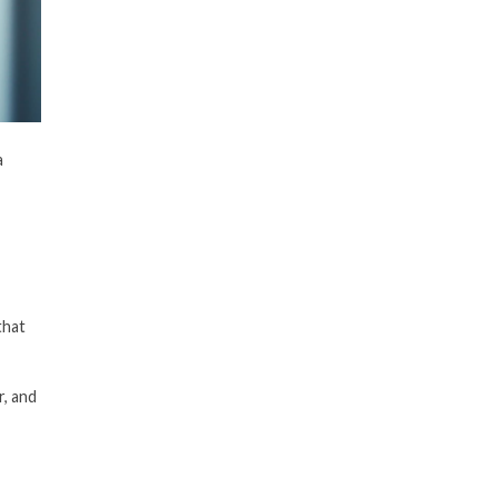
a
that
r, and