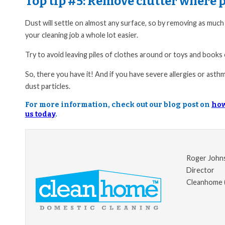
Top tip #5:
Remove clutter where p
Dust will settle on almost any surface, so by removing as much 
your cleaning job a whole lot easier.
Try to avoid leaving piles of clothes around or toys and books
So, there you have it! And if you have severe allergies or asthma
dust particles.
For more information, check out our blog post on
how
us today
.
Roger John
Director
Cleanhome 