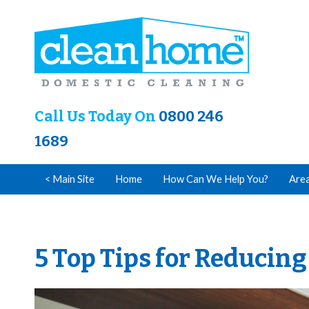
Call Us Today On
0800 246
1689
< Main Site
Home
How Can We Help You?
Are
5 Top Tips for Reducin