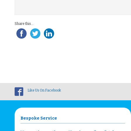
Share this...
Like Us On Facebook
Bespoke Service