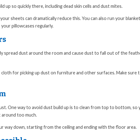
 up so quickly there, including dead skin cells and dust mites.
our sheets can dramatically reduce this. You can also run your blanke
your pillowcases regularly.
rs
 only spread dust around the room and cause dust to fall out of the feat
e cloth for picking up dust on furniture and other surfaces. Make sure 
om
ust. One way to avoid dust build up is to clean from top to bottom, so
it around too much.
r way down, starting from the ceiling and ending with the floor area.