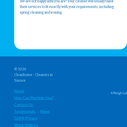
We are not happy until you are! Your cleaner will usually tailor
their services to fit exactly with your requirements, including
spring cleaning and ironing.
© 2026
Cleanhome - Cleaners in
Sussex
Home
4 Plough La
How Can We Help You?
Contact Us
Testimonials
News
GDPR Privacy
Work With Us