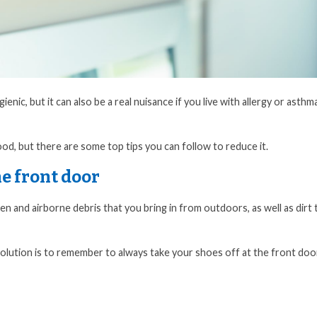
nic, but it can also be a real nuisance if you live with allergy or asthm
ood, but there are some top tips you can follow to reduce it.
he front door
pollen and airborne debris that you bring in from outdoors, as well as dirt 
solution is to remember to always take your shoes off at the front doo