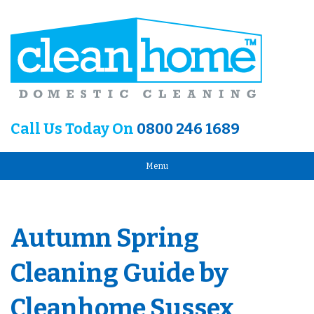
Call Us Today On
0800 246 1689
Menu
Autumn Spring
Cleaning Guide by
Cleanhome Sussex