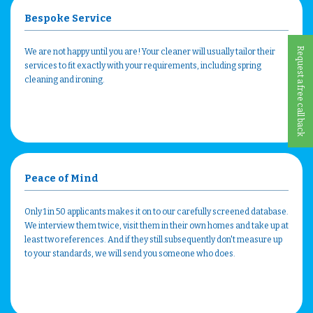
Bespoke Service
Request a free call back
We are not happy until you are! Your cleaner will usually tailor their
services to fit exactly with your requirements, including spring
cleaning and ironing.
Peace of Mind
Only 1 in 50 applicants makes it on to our carefully screened database.
We interview them twice, visit them in their own homes and take up at
least two references. And if they still subsequently don't measure up
to your standards, we will send you someone who does.