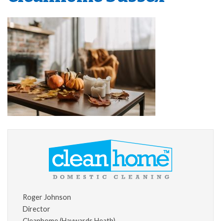
Roger Johnson
Director
Cleanhome (Haywards Heath)