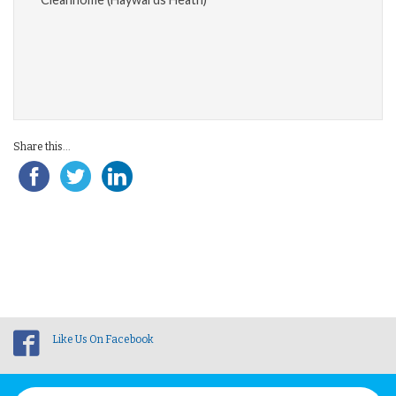
Share this...
Like Us On Facebook