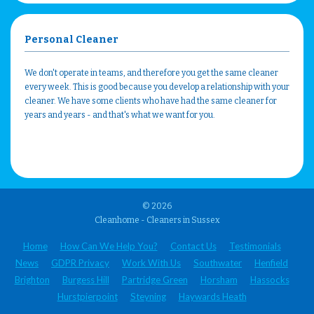
Personal Cleaner
We don't operate in teams, and therefore you get the same cleaner
every week. This is good because you develop a relationship with your
cleaner. We have some clients who have had the same cleaner for
years and years - and that's what we want for you.
© 2026
Cleanhome - Cleaners in Sussex
Home
How Can We Help You?
Contact Us
Testimonials
News
GDPR Privacy
Work With Us
Southwater
Henfield
Brighton
Burgess Hill
Partridge Green
Horsham
Hassocks
Hurstpierpoint
Steyning
Haywards Heath