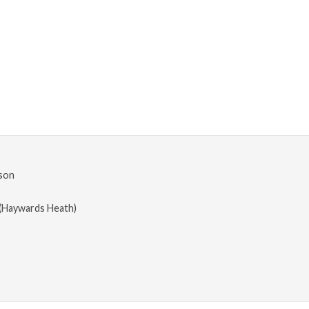
son
(Haywards Heath)