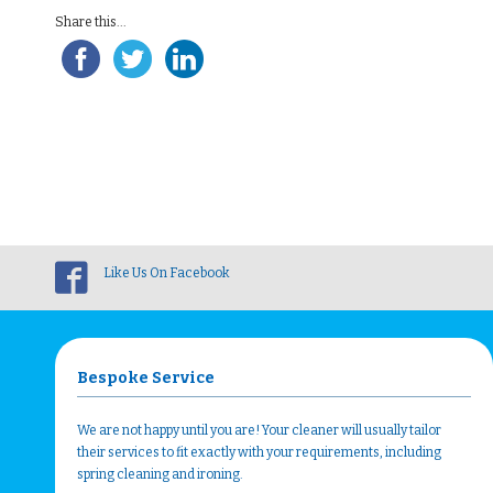
Share this...
Like Us On Facebook
Bespoke Service
We are not happy until you are! Your cleaner will usually tailor
their services to fit exactly with your requirements, including
spring cleaning and ironing.