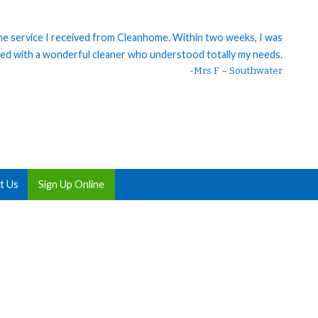
 the service I received from Cleanhome. Within two weeks, I was
ed with a wonderful cleaner who understood totally my needs.
-Mrs F – Southwater
t Us
Sign Up Online