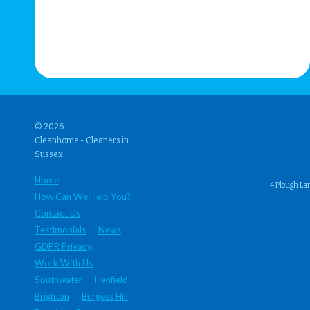
© 2026
Cleanhome - Cleaners in
Sussex
Home
4 Plough La
How Can We Help You?
Contact Us
Testimonials
News
GDPR Privacy
Work With Us
Southwater
Henfield
Brighton
Burgess Hill