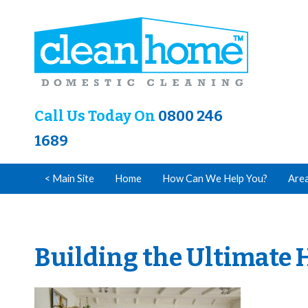
Call Us Today On
0800 246
1689
< Main Site
Home
How Can We Help You?
Are
Building the Ultimate 