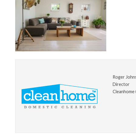
Roger John
Director
Cleanhome 