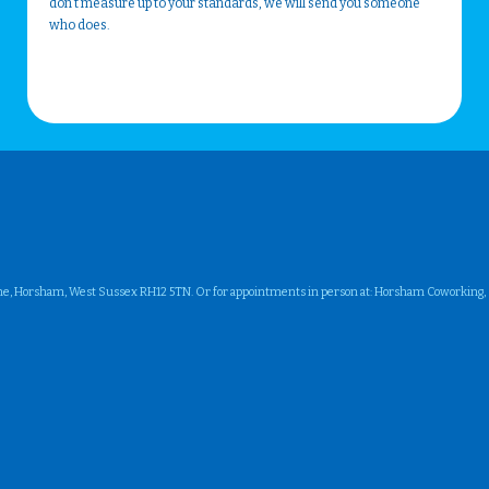
don't measure up to your standards, we will send you someone
who does.
ne, Horsham, West Sussex RH12 5TN. Or for appointments in person at: Horsham Coworking, Su