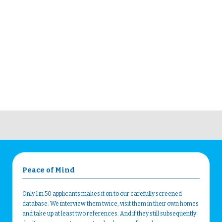
Peace of Mind
Only 1 in 50 applicants makes it on to our carefully screened
database. We interview them twice, visit them in their own homes
and take up at least two references. And if they still subsequently