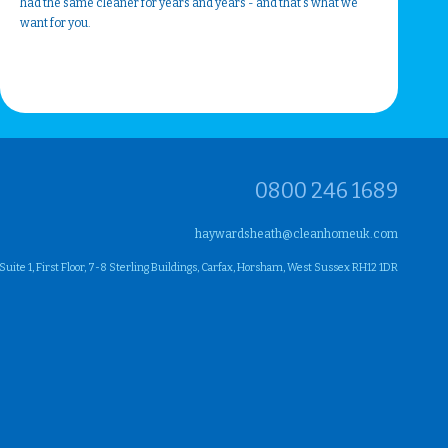
had the same cleaner for years and years - and that's what we
want for you.
0800 246 1689
haywardsheath@cleanhomeuk.com
ite 1, First Floor, 7-8 Sterling Buildings, Carfax, Horsham, West Sussex RH12 1DR