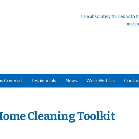
I am absolutely thrilled with
match
as Covered
Testimonials
News
Work With Us
Contac
Home Cleaning Toolkit