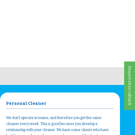
Request a free call back
Personal Cleaner
We don't operate in teams, and therefore you get the same
cleaner every week. This is good because you develop a
relationship with your cleaner. We have some clients who have