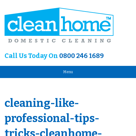
Call Us Today On
0800 246 1689
Menu
cleaning-like-
professional-tips-
tricks-cleanhome-