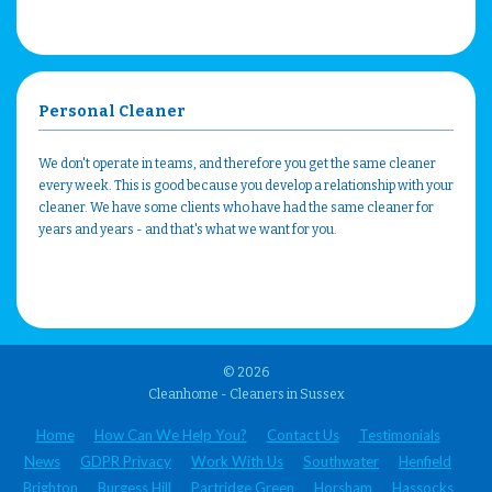
Personal Cleaner
We don't operate in teams, and therefore you get the same cleaner
every week. This is good because you develop a relationship with your
cleaner. We have some clients who have had the same cleaner for
years and years - and that's what we want for you.
© 2026
Cleanhome - Cleaners in Sussex
Home
How Can We Help You?
Contact Us
Testimonials
News
GDPR Privacy
Work With Us
Southwater
Henfield
Brighton
Burgess Hill
Partridge Green
Horsham
Hassocks