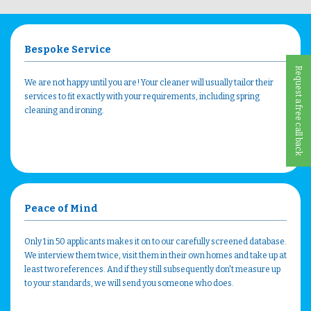
Bespoke Service
Request a free call back
We are not happy until you are! Your cleaner will usually tailor their
services to fit exactly with your requirements, including spring
cleaning and ironing.
Peace of Mind
Only 1 in 50 applicants makes it on to our carefully screened database.
We interview them twice, visit them in their own homes and take up at
least two references. And if they still subsequently don't measure up
to your standards, we will send you someone who does.