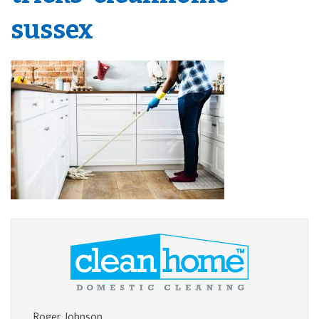
sussex
Roger Johnson