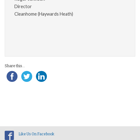
Director
Cleanhome (Haywards Heath)
Share this...
Like Us On Facebook