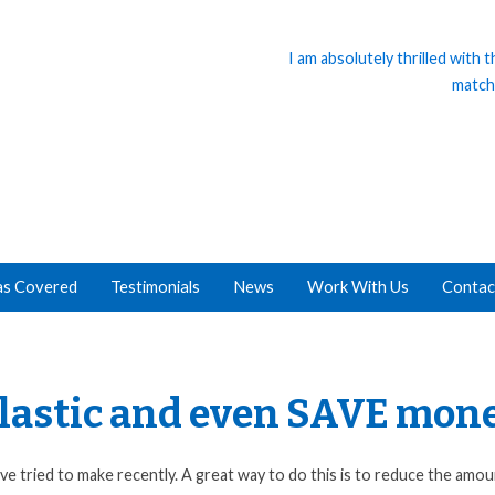
I am absolutely thrilled with
match
as Covered
Testimonials
News
Work With Us
Contac
 plastic and even SAVE mon
e tried to make recently. A great way to do this is to reduce the amou