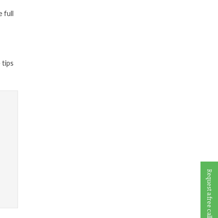
 full
 tips
Request a free call back