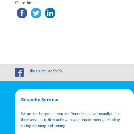
Share this...
Like Us On Facebook
Bespoke Service
We are not happy until you are! Your cleaner will usually tailor
their services to fit exactly with your requirements, including
spring cleaning and ironing.