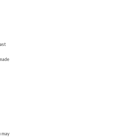
last
 made
u may