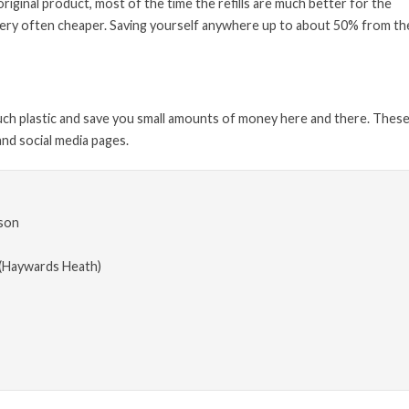
 original product, most of the time the refills are much better for the
e very often cheaper. Saving yourself anywhere up to about 50% from the
much plastic and save you small amounts of money here and there. These
nd social media pages.
son
(Haywards Heath)