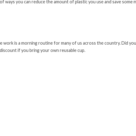
ist of ways you can reduce the amount of plastic you use and save some
e work is a morning routine for many of us across the country. Did yo
 discount if you bring your own reusable cup.