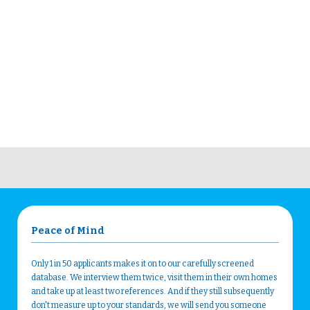
Peace of Mind
Only 1 in 50 applicants makes it on to our carefully screened
database. We interview them twice, visit them in their own homes
and take up at least two references. And if they still subsequently
don't measure up to your standards, we will send you someone