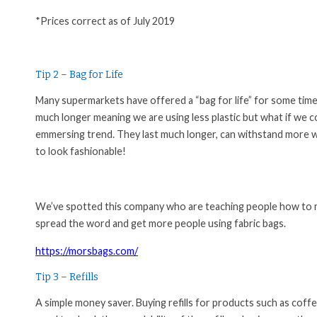
*Prices correct as of July 2019
Tip 2 – Bag for Life
Many supermarkets have offered a “bag for life” for some time no
much longer meaning we are using less plastic but what if we c
emmersing trend. They last much longer, can withstand more w
to look fashionable!
We’ve spotted this company who are teaching people how to ma
spread the word and get more people using fabric bags.
https://morsbags.com/
Tip 3 – Refills
A simple money saver. Buying refills for products such as coffe