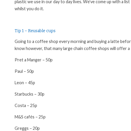
plastic we use in our day to day lives. We’ve come up with a l
whilst you do it.
Tip 1 – Reusable cups
Going to a coffee shop every morning and buying a latte befor
know however, that many large chain coffee shops will offer a
Pret a Manger – 50p
Paul – 50p
Leon – 45p
Starbucks – 30p
Costa – 25p
M&S
cafés
– 25p
Greggs – 20p