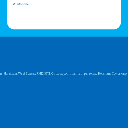
who does.
ne, Horsham, West Sussex RH12 5TN. Or for appointments in person at: Horsham Coworking, Su