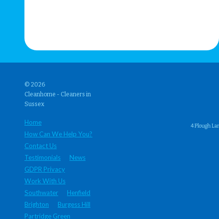
© 2026
Cleanhome - Cleaners in
Sussex
Home
4 Plough La
How Can We Help You?
Contact Us
Testimonials
News
GDPR Privacy
Work With Us
Southwater
Henfield
Brighton
Burgess Hill
Partridge Green