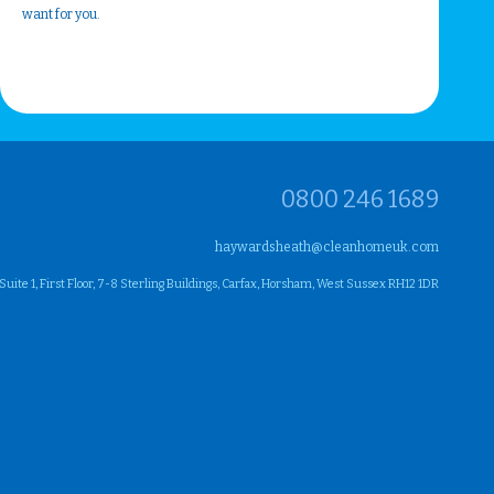
want for you.
0800 246 1689
haywardsheath@cleanhomeuk.com
ite 1, First Floor, 7-8 Sterling Buildings, Carfax, Horsham, West Sussex RH12 1DR