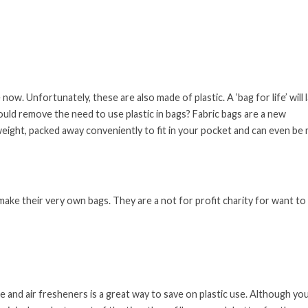
w. Unfortunately, these are also made of plastic. A ‘bag for life’ will 
ould remove the need to use plastic in bags? Fabric bags are a new
eight, packed away conveniently to fit in your pocket and can even be
ke their very own bags. They are a not for profit charity for want to
e and air fresheners is a great way to save on plastic use. Although yo