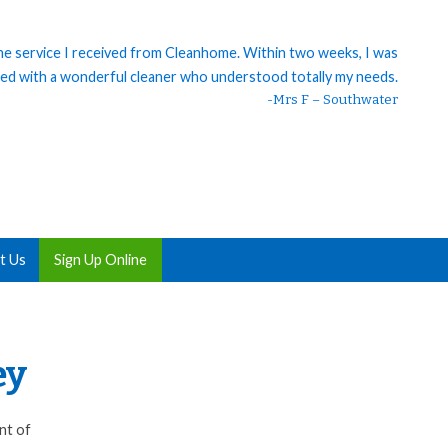
 the service I received from Cleanhome. Within two weeks, I was
ed with a wonderful cleaner who understood totally my needs.
-Mrs F – Southwater
t Us
Sign Up Online
ey
nt of