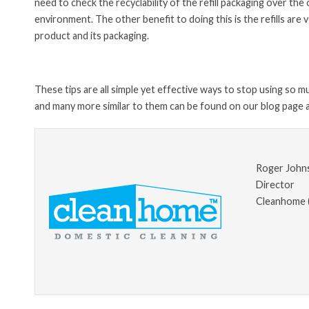
need to check the recyclability of the refill packaging over the
environment. The other benefit to doing this is the refills ar
product and its packaging.
These tips are all simple yet effective ways to stop using so 
and many more similar to them can be found on our blog page a
Roger John
Director
Cleanhome 