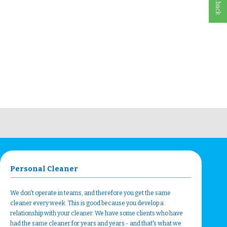
Personal Cleaner
We don't operate in teams, and therefore you get the same
cleaner every week. This is good because you develop a
relationship with your cleaner. We have some clients who have
had the same cleaner for years and years - and that's what we