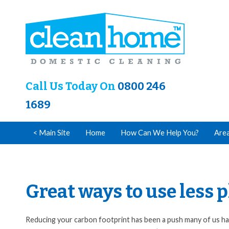
Call Us Today On
0800 246
1689
< Main Site
Home
How Can We Help You?
Are
Great ways to use less
Reducing your carbon footprint has been a push many of us hav