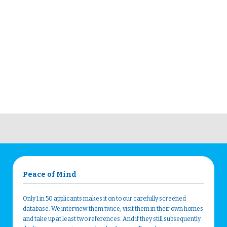
Peace of Mind
Only 1 in 50 applicants makes it on to our carefully screened
database. We interview them twice, visit them in their own homes
and take up at least two references. And if they still subsequently