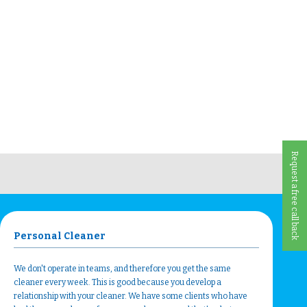
Request a free call back
Personal Cleaner
We don't operate in teams, and therefore you get the same
cleaner every week. This is good because you develop a
relationship with your cleaner. We have some clients who have