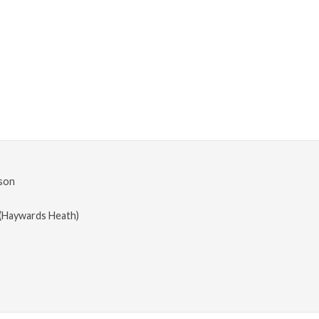
son
(Haywards Heath)