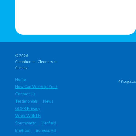
© 2026
Cleanhome - Cleaners in
Sussex
Home
4 Plough La
How Can We Help You?
Contact Us
Testimonials
News
GDPR Privacy
Work With Us
Southwater
Henfield
Brighton
Burgess Hill