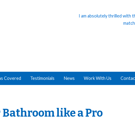
I am absolutely thrilled with
match
as Covered
Testimonials
News
Work With Us
Contac
 Bathroom like a Pro