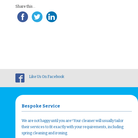
Share this...
Like Us On Facebook
Bespoke Service
We are not happy until you are! Your cleaner will usually tailor
their services to fit exactly with your requirements, including
spring cleaning and ironing.