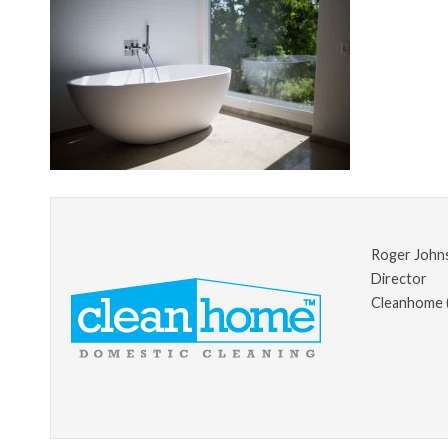
Roger John
Director
Cleanhome 