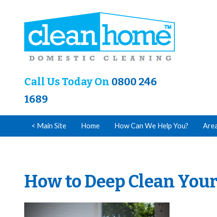
Call Us Today On
0800 246
1689
< Main Site
Home
How Can We Help You?
Are
How to Deep Clean Your