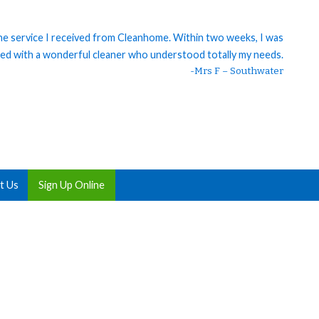
 the service I received from Cleanhome. Within two weeks, I was
ed with a wonderful cleaner who understood totally my needs.
-Mrs F – Southwater
t Us
Sign Up Online