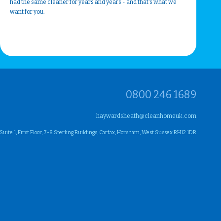
had the same cleaner for years and years - and that's what we
want for you.
0800 246 1689
haywardsheath@cleanhomeuk.com
ite 1, First Floor, 7-8 Sterling Buildings, Carfax, Horsham, West Sussex RH12 1DR