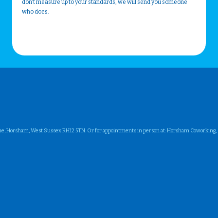
don't measure up to your standards, we will send you someone
who does.
ne, Horsham, West Sussex RH12 5TN. Or for appointments in person at: Horsham Coworking, Su