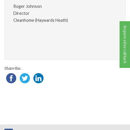
Roger Johnson
Director
Cleanhome (Haywards Heath)
Request a free call back
Share this...