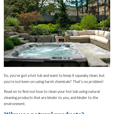
So, you’ve got a hot tub and want to keep it squeaky clean, but
you’re not keen on using harsh chemicals? That’s no problem!
Read on to find out how to clean your hot tub using natural
cleaning products that are kinder to you, and kinder to the
environment.