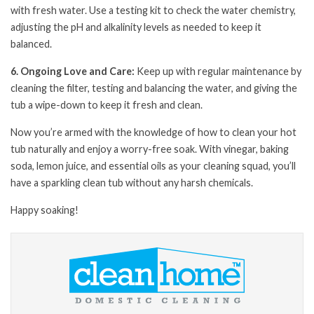
with fresh water. Use a testing kit to check the water chemistry,
adjusting the pH and alkalinity levels as needed to keep it
balanced.
6. Ongoing Love and Care:
Keep up with regular maintenance by
cleaning the filter, testing and balancing the water, and giving the
tub a wipe-down to keep it fresh and clean.
Now you’re armed with the knowledge of how to clean your hot
tub naturally and enjoy a worry-free soak. With vinegar, baking
soda, lemon juice, and essential oils as your cleaning squad, you’ll
have a sparkling clean tub without any harsh chemicals.
Happy soaking!