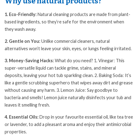
Why use natural products?
1. Eco-Friendly:
Natural cleaning products are made from plant-
based ingredients, so they’re safe for the environment when
they wash away.
2. Gentle on You:
Unlike commercial cleaners, natural
alternatives won’t leave your skin, eyes, or lungs feeling irritated.
3. Money-Saving Hacks:
What do you need? 1. Vinegar: This
super-versatile liquid can tackle grime, stains, and mineral
deposits, leaving your hot tub sparkling clean. 2. Baking Soda: It’s
like a gentle scrubbing superhero that wipes away dirt and grease
without causing any harm. 3. Lemon Juice: Say goodbye to
bacteria and smells! Lemon juice naturally disinfects your tub and
leaves it smelling fresh.
4. Essential Oils:
Drop in your favourite essential oil, like tea tree
or lavender, to add a pleasant aroma and enjoy their antimicrobial
properties.