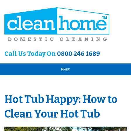
Call Us Today On
0800 246 1689
Menu
Hot Tub Happy: How to
Clean Your Hot Tub