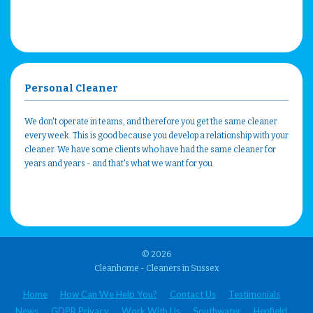
Personal Cleaner
We don't operate in teams, and therefore you get the same cleaner
every week. This is good because you develop a relationship with your
cleaner. We have some clients who have had the same cleaner for
years and years - and that's what we want for you.
© 2026
Cleanhome - Cleaners in Sussex
Home
How Can We Help You?
Contact Us
Testimonials
News
GDPR Privacy
Work With Us
Southwater
Henfield