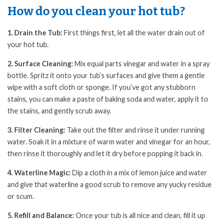
How do you clean your hot tub?
1. Drain the Tub:
First things first, let all the water drain out of
your hot tub.
2. Surface Cleaning:
Mix equal parts vinegar and water in a spray
bottle. Spritz it onto your tub’s surfaces and give them a gentle
wipe with a soft cloth or sponge. If you’ve got any stubborn
stains, you can make a paste of baking soda and water, apply it to
the stains, and gently scrub away.
3. Filter Cleaning:
Take out the filter and rinse it under running
water. Soak it in a mixture of warm water and vinegar for an hour,
then rinse it thoroughly and let it dry before popping it back in.
4. Waterline Magic:
Dip a cloth in a mix of lemon juice and water
and give that waterline a good scrub to remove any yucky residue
or scum.
5. Refill and Balance:
Once your tub is all nice and clean, fill it up