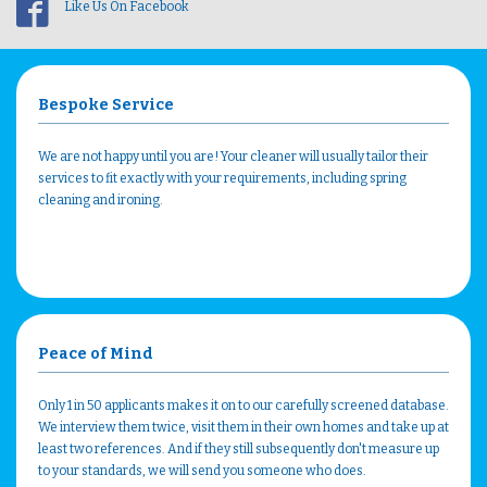
Like Us On Facebook
Bespoke Service
We are not happy until you are! Your cleaner will usually tailor their
services to fit exactly with your requirements, including spring
cleaning and ironing.
Peace of Mind
Only 1 in 50 applicants makes it on to our carefully screened database.
We interview them twice, visit them in their own homes and take up at
least two references. And if they still subsequently don't measure up
to your standards, we will send you someone who does.