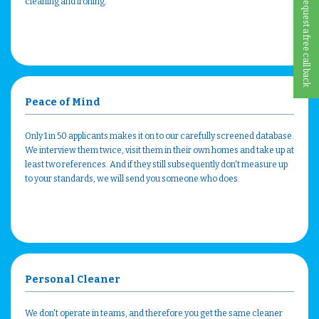
Request a free call back
cleaning and ironing.
Peace of Mind
Only 1 in 50 applicants makes it on to our carefully screened database.
We interview them twice, visit them in their own homes and take up at
least two references. And if they still subsequently don't measure up
to your standards, we will send you someone who does.
Personal Cleaner
We don't operate in teams, and therefore you get the same cleaner