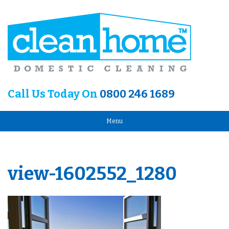
Call Us Today On
0800 246 1689
Menu
view-1602552_1280