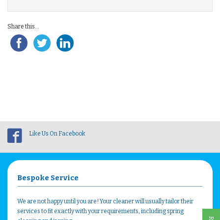
Share this...
Like Us On Facebook
Bespoke Service
We are not happy until you are! Your cleaner will usually tailor their
services to fit exactly with your requirements, including spring