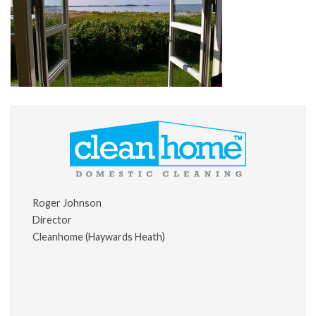
Roger Johnson
Director
Cleanhome (Haywards Heath)