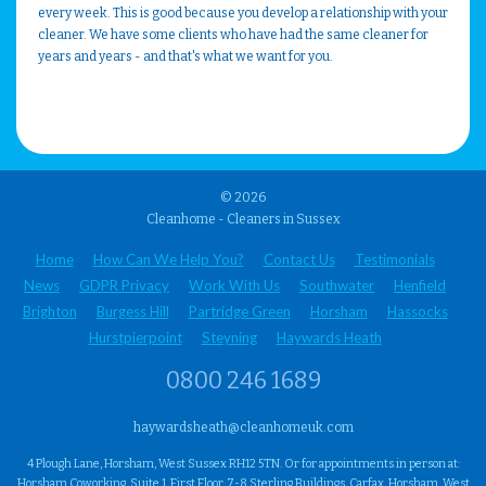
every week. This is good because you develop a relationship with your
cleaner. We have some clients who have had the same cleaner for
years and years - and that's what we want for you.
© 2026
Cleanhome - Cleaners in Sussex
Home
How Can We Help You?
Contact Us
Testimonials
News
GDPR Privacy
Work With Us
Southwater
Henfield
Brighton
Burgess Hill
Partridge Green
Horsham
Hassocks
Hurstpierpoint
Steyning
Haywards Heath
0800 246 1689
haywardsheath@cleanhomeuk.com
4 Plough Lane, Horsham, West Sussex RH12 5TN. Or for appointments in person at:
Horsham Coworking, Suite 1, First Floor, 7-8 Sterling Buildings, Carfax, Horsham, West