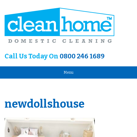
Call Us Today On
0800 246 1689
Menu
newdollshouse