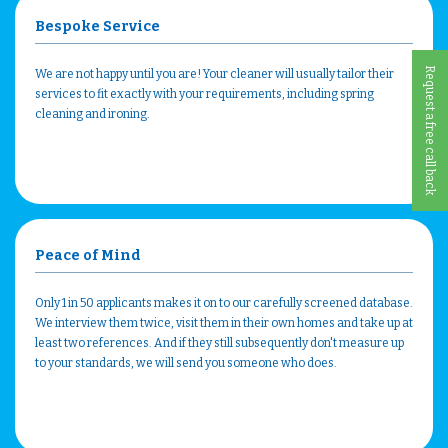
Bespoke Service
Request a free call back
We are not happy until you are! Your cleaner will usually tailor their
services to fit exactly with your requirements, including spring
cleaning and ironing.
Peace of Mind
Only 1 in 50 applicants makes it on to our carefully screened database.
We interview them twice, visit them in their own homes and take up at
least two references. And if they still subsequently don't measure up
to your standards, we will send you someone who does.