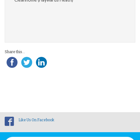
Share this...
Like Us On Facebook