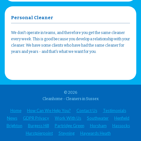
Personal Cleaner
We don't operate in teams, and therefore you get the same cleaner
every week. This is good because you develop a relationship with your
cleaner. We have some clients who have had the same cleaner for
years and years - and that's what we want for you.
© 2026
Cleanhome - Cleaners in Sussex
Home
How Can We Help You?
Contact Us
Testimonials
News
GDPR Privacy
Work With Us
Southwater
Henfield
Brighton
Burgess Hill
Partridge Green
Horsham
Hassocks
Hurstpierpoint
Steyning
Haywards Heath