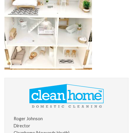
Roger Johnson
Director
Cleanhome (Haywards Heath)