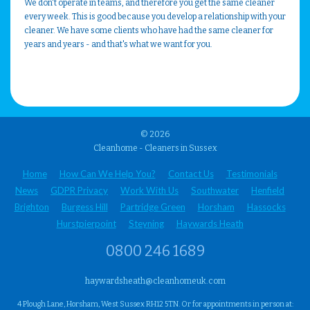
We don't operate in teams, and therefore you get the same cleaner
every week. This is good because you develop a relationship with your
cleaner. We have some clients who have had the same cleaner for
years and years - and that's what we want for you.
© 2026
Cleanhome - Cleaners in Sussex
Home
How Can We Help You?
Contact Us
Testimonials
News
GDPR Privacy
Work With Us
Southwater
Henfield
Brighton
Burgess Hill
Partridge Green
Horsham
Hassocks
Hurstpierpoint
Steyning
Haywards Heath
0800 246 1689
haywardsheath@cleanhomeuk.com
4 Plough Lane, Horsham, West Sussex RH12 5TN. Or for appointments in person at: