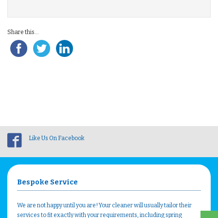
Share this...
Like Us On Facebook
Bespoke Service
We are not happy until you are! Your cleaner will usually tailor their
services to fit exactly with your requirements, including spring