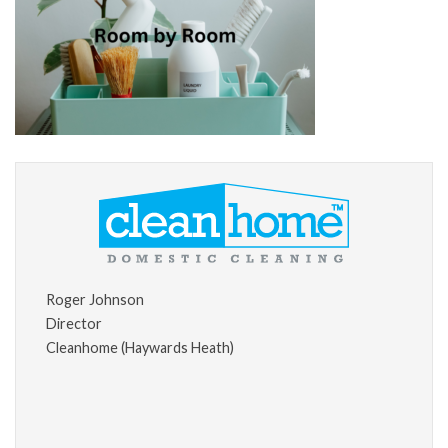
Roger Johnson
Director
Cleanhome (Haywards Heath)