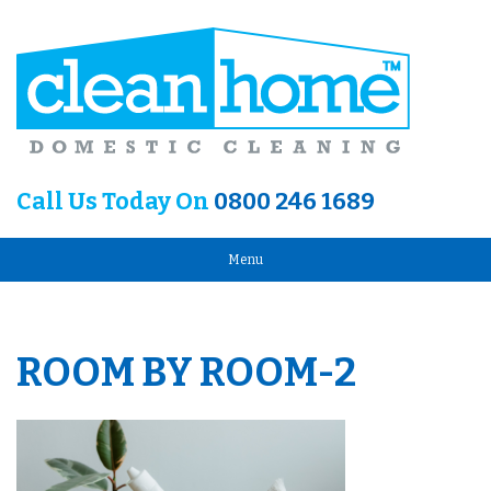
Call Us Today On
0800 246 1689
Menu
ROOM BY ROOM-2