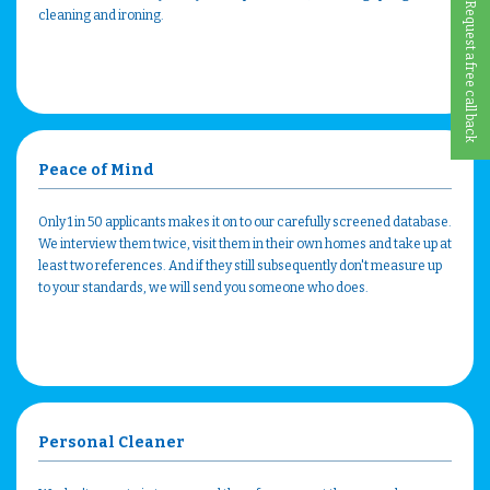
Request a free call back
cleaning and ironing.
Peace of Mind
Only 1 in 50 applicants makes it on to our carefully screened database.
We interview them twice, visit them in their own homes and take up at
least two references. And if they still subsequently don't measure up
to your standards, we will send you someone who does.
Personal Cleaner