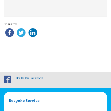
Share this...
Like Us On Facebook
Bespoke Service