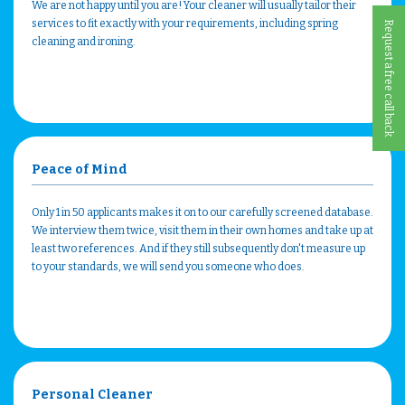
We are not happy until you are! Your cleaner will usually tailor their
services to fit exactly with your requirements, including spring
Request a free call back
cleaning and ironing.
Peace of Mind
Only 1 in 50 applicants makes it on to our carefully screened database.
We interview them twice, visit them in their own homes and take up at
least two references. And if they still subsequently don't measure up
to your standards, we will send you someone who does.
Personal Cleaner