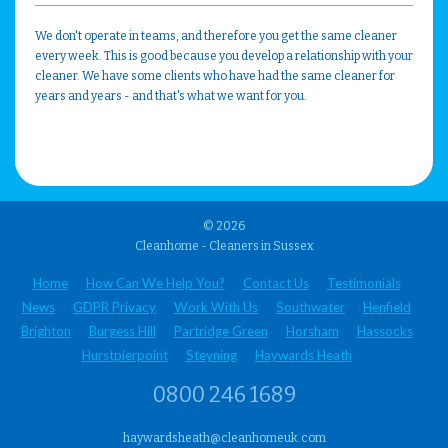
We don't operate in teams, and therefore you get the same cleaner
every week. This is good because you develop a relationship with your
cleaner. We have some clients who have had the same cleaner for
years and years - and that's what we want for you.
© 2026
Cleanhome - Cleaners in Sussex
Home
How Can We Help You?
Contact Us
Testimonials
News
GDPR Privacy
Work With Us
Southwater
Henfield
Brighton
Burgess Hill
Partridge Green
Horsham
Hassocks
Hurstpierpoint
Steyning
Haywards Heath
0800 246 1689
haywardsheath@cleanhomeuk.com