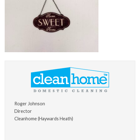
Roger Johnson
Director
Cleanhome (Haywards Heath)