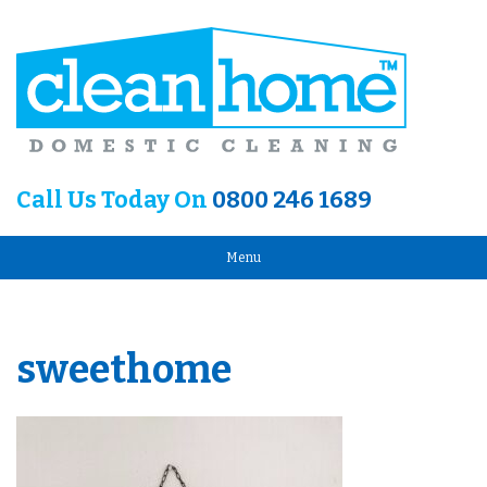
Call Us Today On
0800 246 1689
Menu
sweethome