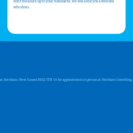
don't measure up to your standards, we will send you someone
who does.
ne, Horsham, West Sussex RH12 5TN. Or for appointments in person at: Horsham Coworking, Su