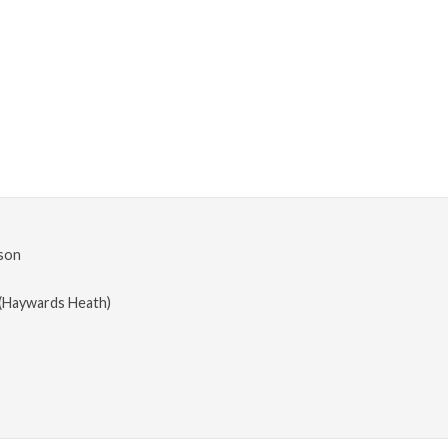
son
(Haywards Heath)