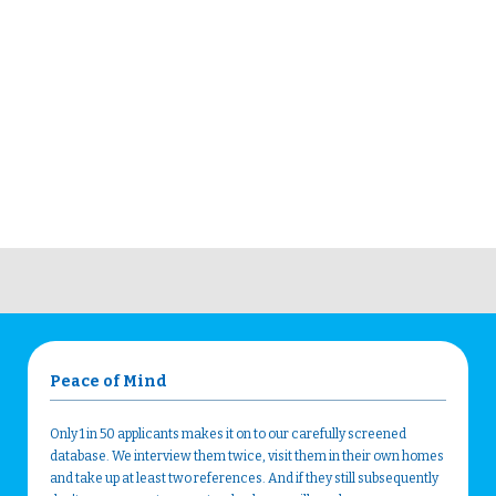
Peace of Mind
Only 1 in 50 applicants makes it on to our carefully screened
database. We interview them twice, visit them in their own homes
and take up at least two references. And if they still subsequently