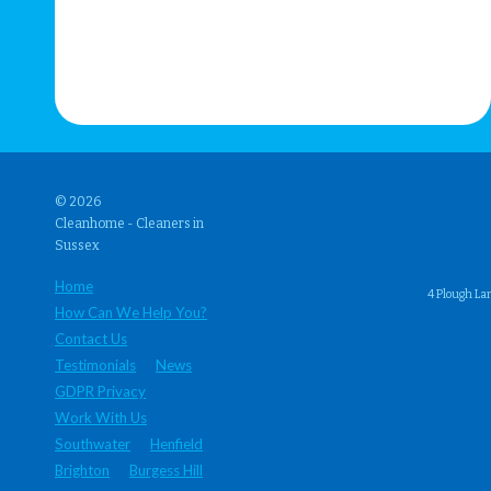
© 2026
Cleanhome - Cleaners in
Sussex
Home
4 Plough La
How Can We Help You?
Contact Us
Testimonials
News
GDPR Privacy
Work With Us
Southwater
Henfield
Brighton
Burgess Hill