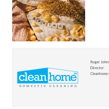
Roger John
Director
Cleanhome 