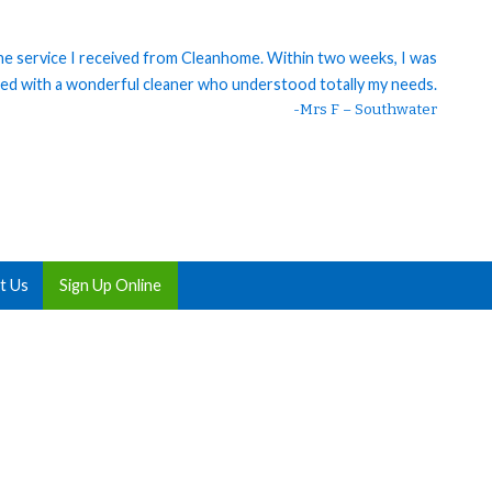
 the service I received from Cleanhome. Within two weeks, I was
ed with a wonderful cleaner who understood totally my needs.
-Mrs F – Southwater
t Us
Sign Up Online