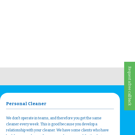
Request a free call back
Personal Cleaner
We don't operate in teams, and therefore you get the same
cleaner every week. This is good because you develop a
relationship with your cleaner. We have some clients who have