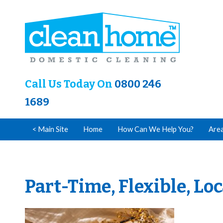
Call Us Today On
0800 246
1689
< Main Site
Home
How Can We Help You?
Are
Part-Time, Flexible, Lo