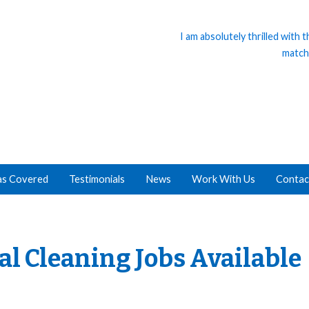
I am absolutely thrilled with
match
as Covered
Testimonials
News
Work With Us
Contac
cal Cleaning Jobs Available