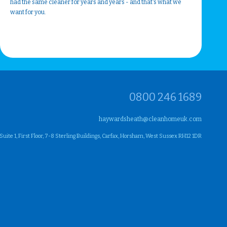
had the same cleaner for years and years - and that's what we
want for you.
0800 246 1689
haywardsheath@cleanhomeuk.com
ite 1, First Floor, 7-8 Sterling Buildings, Carfax, Horsham, West Sussex RH12 1DR