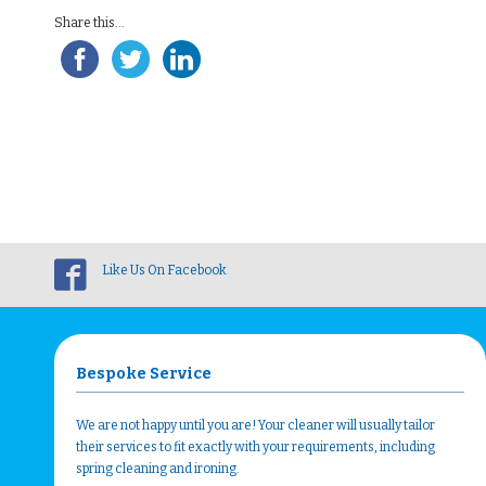
Share this...
Like Us On Facebook
Bespoke Service
We are not happy until you are! Your cleaner will usually tailor
their services to fit exactly with your requirements, including
spring cleaning and ironing.