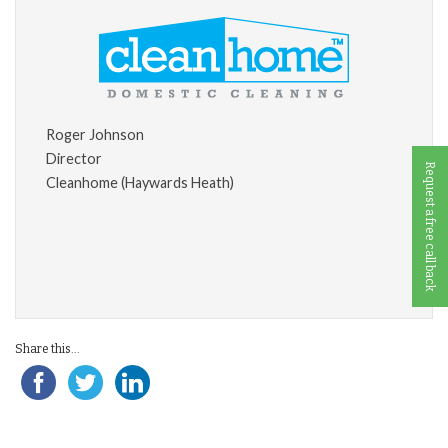
Roger Johnson
Director
Request a free call back
Cleanhome (Haywards Heath)
Share this...