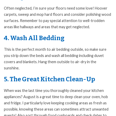
Often neglected, I’m sure your floors need some love! Hoover
carpets, sweep and mop hard floors and consider polishing wood
surfaces. Remember to pay special attention to well-trodden
areas like hallways and areas that may get neglected.
4. Wash All Bedding
This is the perfect month to air bedding outside, so make sure
you strip down the beds and wash all bedding including duvet
covers and blankets. Hang them outside to air-dry in the
sunshine.
5. The Great Kitchen Clean-Up
When was the last time you thoroughly cleaned your kitchen
appliances? August is a great time to deep clean your oven, hob
and fridge. I particularly love keeping cooking areas as fresh as
possible, knowing these areas can sometimes attract unwanted
guests! Also sort through food cupboards and check dates to