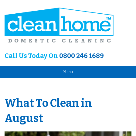
Call Us Today On
0800 246 1689
Menu
What To Clean in
August