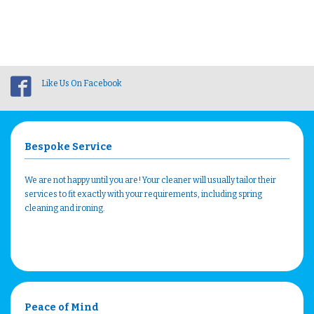
Like Us On Facebook
Bespoke Service
We are not happy until you are! Your cleaner will usually tailor their
services to fit exactly with your requirements, including spring
cleaning and ironing.
Peace of Mind