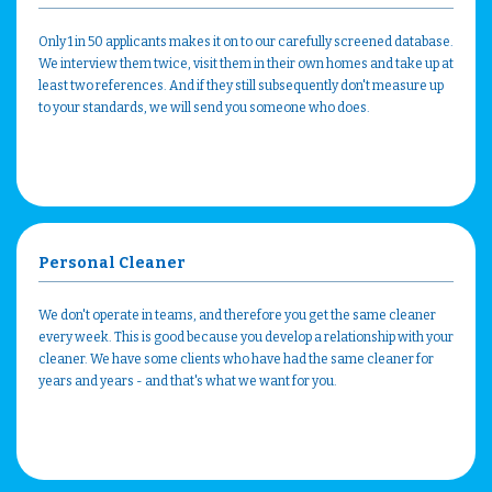
Only 1 in 50 applicants makes it on to our carefully screened database.
We interview them twice, visit them in their own homes and take up at
least two references. And if they still subsequently don't measure up
to your standards, we will send you someone who does.
Personal Cleaner
We don't operate in teams, and therefore you get the same cleaner
every week. This is good because you develop a relationship with your
cleaner. We have some clients who have had the same cleaner for
years and years - and that's what we want for you.