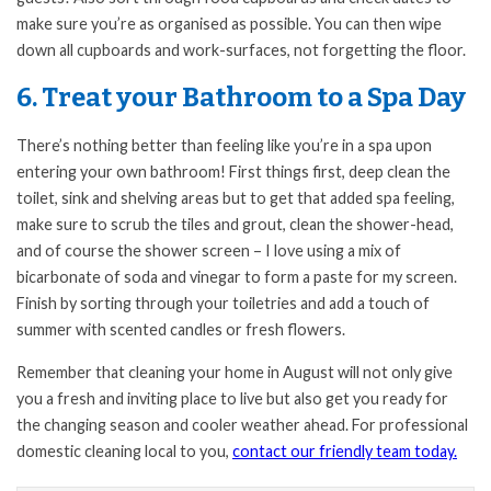
make sure you’re as organised as possible. You can then wipe
down all cupboards and work-surfaces, not forgetting the floor.
6. Treat your Bathroom to a Spa Day
There’s nothing better than feeling like you’re in a spa upon
entering your own bathroom! First things first, deep clean the
toilet, sink and shelving areas but to get that added spa feeling,
make sure to scrub the tiles and grout, clean the shower-head,
and of course the shower screen – I love using a mix of
bicarbonate of soda and vinegar to form a paste for my screen.
Finish by sorting through your toiletries and add a touch of
summer with scented candles or fresh flowers.
Remember that cleaning your home in August will not only give
you a fresh and inviting place to live but also get you ready for
the changing season and cooler weather ahead. For professional
domestic cleaning local to you,
contact our friendly team today.