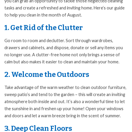
you can grab an opportunity to tackle those neglected cleaning
tasks and create a refreshed and inviting home. Here’s our guide
to help you clean in the month of August.
1. Get Rid of the Clutter
Go room to room and declutter. Sort through wardrobes,
drawers and cabinets, and dispose, donate or sell any items you
no longer use. A clutter-free home not only brings a sense of
calm but also makes it easier to clean and maintain your home.
2. Welcome the Outdoors
Take advantage of the warm weather to clean outdoor furniture,
sweep patio’s and tend to the garden – this will create an inviting
atmosphere both inside and out. It’s also a wonderful time to let
the sunshine in and freshen up your home! Open your windows
and doors and let a warm breeze bring in the scent of summer.
3. Deep Clean Floors