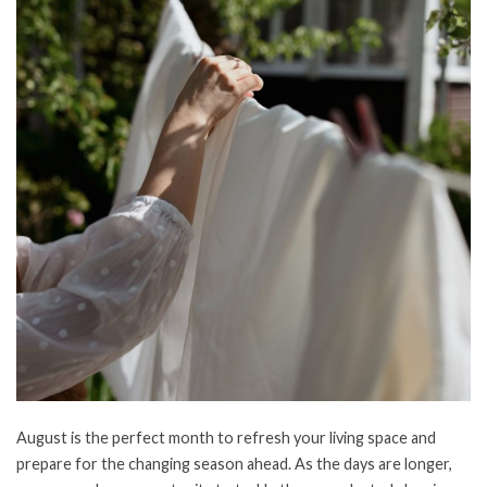
August is the perfect month to refresh your living space and
prepare for the changing season ahead. As the days are longer,